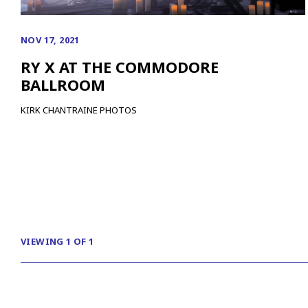
NOV 17, 2021
RY X AT THE COMMODORE
BALLROOM
KIRK CHANTRAINE PHOTOS
VIEWING 1 OF 1