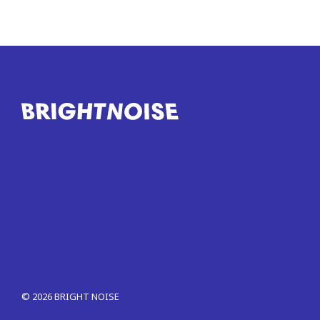
©
2026
BRIGHT NOISE