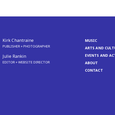
Kirk Chantraine
MUSIC
PUBLISHER + PHOTOGRAPHER
ARTS AND CULT
EVENTS AND AC
Julie Rankin
EDITOR + WEBSITE DIRECTOR
ABOUT
CONTACT