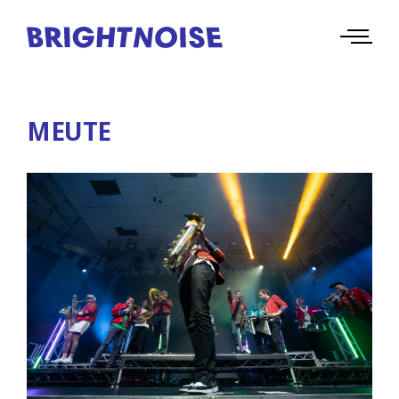
MEUTE