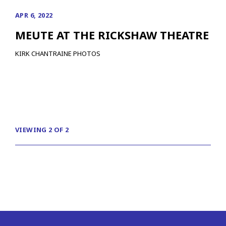
APR 6, 2022
MEUTE AT THE RICKSHAW THEATRE
KIRK CHANTRAINE PHOTOS
VIEWING 2 OF 2