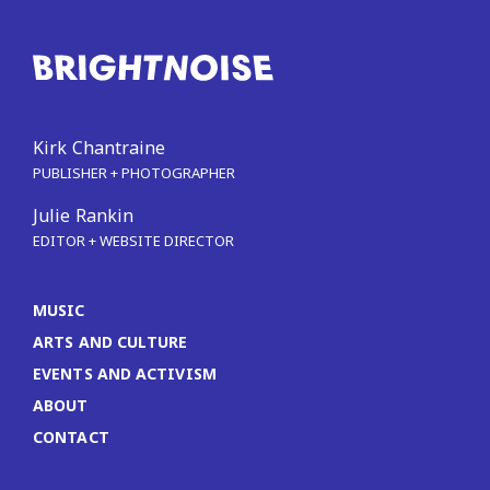
Kirk Chantraine
PUBLISHER + PHOTOGRAPHER
Julie Rankin
EDITOR + WEBSITE DIRECTOR
MUSIC
ARTS AND CULTURE
EVENTS AND ACTIVISM
ABOUT
CONTACT