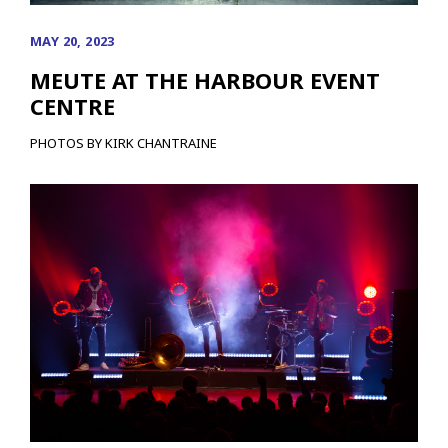
MAY 20, 2023
MEUTE AT THE HARBOUR EVENT
CENTRE
PHOTOS BY KIRK CHANTRAINE