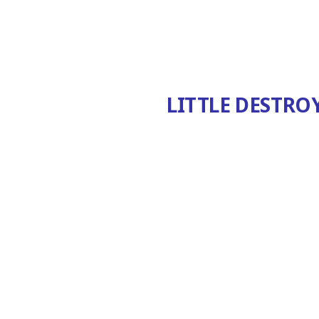
LITTLE DESTRO