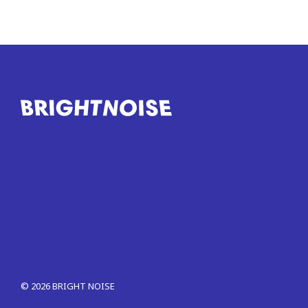
©
2026
BRIGHT NOISE