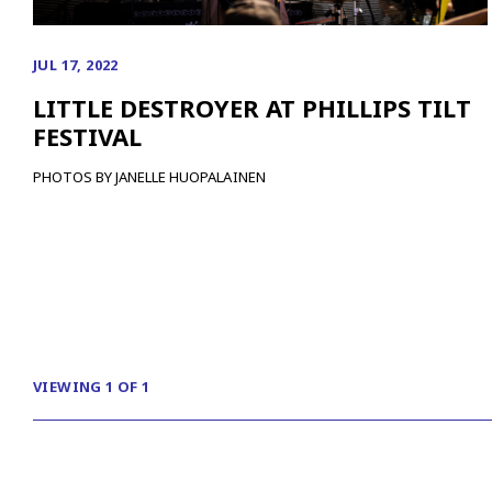
JUL 17, 2022
LITTLE DESTROYER AT PHILLIPS TILT
FESTIVAL
PHOTOS BY JANELLE HUOPALAINEN
VIEWING 1 OF 1