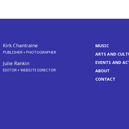
Kirk Chantraine
MUSIC
PUBLISHER + PHOTOGRAPHER
ARTS AND CULT
EVENTS AND AC
Julie Rankin
EDITOR + WEBSITE DIRECTOR
ABOUT
CONTACT