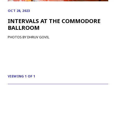
OCT 28, 2023
INTERVALS AT THE COMMODORE
BALLROOM
PHOTOS BY DHRUV GOVIL
VIEWING 1 OF 1