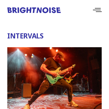
INTERVALS