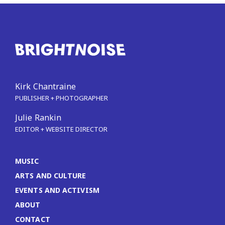
Kirk Chantraine
PUBLISHER + PHOTOGRAPHER
Julie Rankin
EDITOR + WEBSITE DIRECTOR
MUSIC
ARTS AND CULTURE
EVENTS AND ACTIVISM
ABOUT
CONTACT