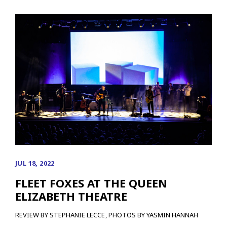
JUL 18, 2022
FLEET FOXES AT THE QUEEN
ELIZABETH THEATRE
REVIEW BY STEPHANIE LECCE, PHOTOS BY YASMIN HANNAH