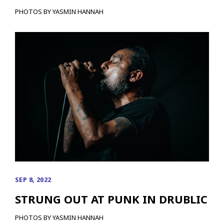
PHOTOS BY YASMIN HANNAH
SEP 8, 2022
STRUNG OUT AT PUNK IN DRUBLIC
PHOTOS BY YASMIN HANNAH