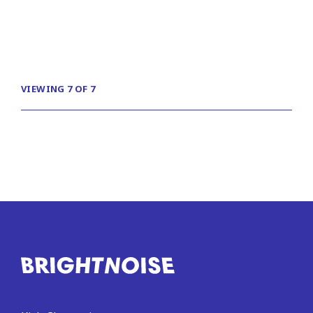
VIEWING 7 OF 7