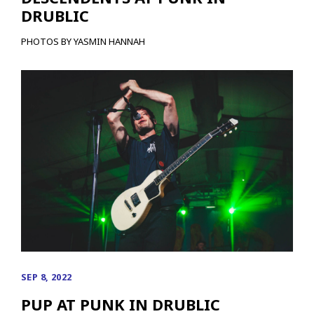
DRUBLIC
PHOTOS BY YASMIN HANNAH
SEP 8, 2022
PUP AT PUNK IN DRUBLIC