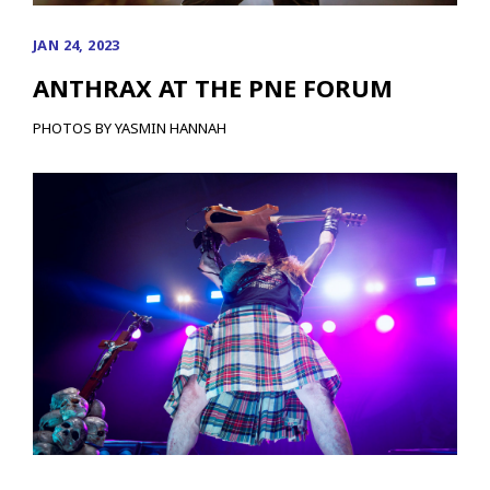
JAN 24, 2023
ANTHRAX AT THE PNE FORUM
PHOTOS BY YASMIN HANNAH