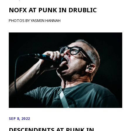
NOFX AT PUNK IN DRUBLIC
PHOTOS BY YASMIN HANNAH
SEP 8, 2022
DESCENDENTS AT PUNK IN