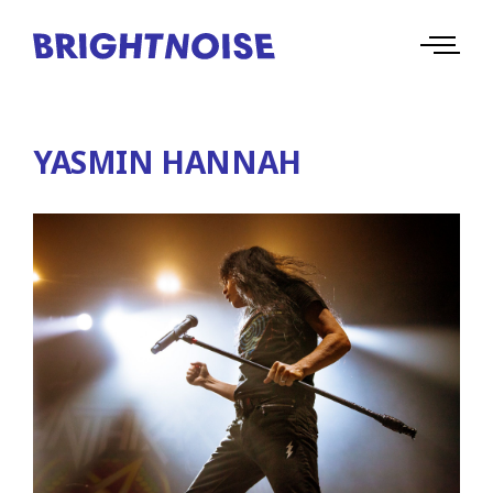
YASMIN HANNAH