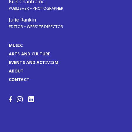
Kirk Chantraine
PUBLISHER + PHOTOGRAPHER
Julie Rankin
EDITOR + WEBSITE DIRECTOR
MUSIC
ARTS AND CULTURE
EVENTS AND ACTIVISM
ABOUT
CONTACT
LinkedIn
Facebook
Instagram