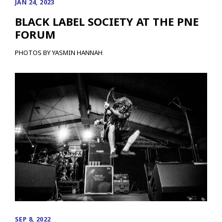
JAN 24, 2023
BLACK LABEL SOCIETY AT THE PNE
FORUM
PHOTOS BY YASMIN HANNAH
SEP 8, 2022