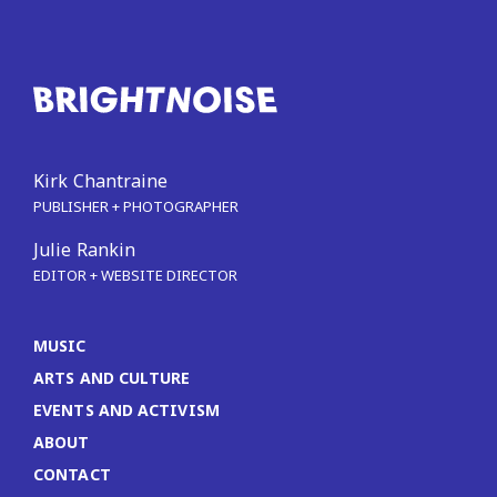
Kirk Chantraine
PUBLISHER + PHOTOGRAPHER
Julie Rankin
EDITOR + WEBSITE DIRECTOR
MUSIC
ARTS AND CULTURE
EVENTS AND ACTIVISM
ABOUT
CONTACT