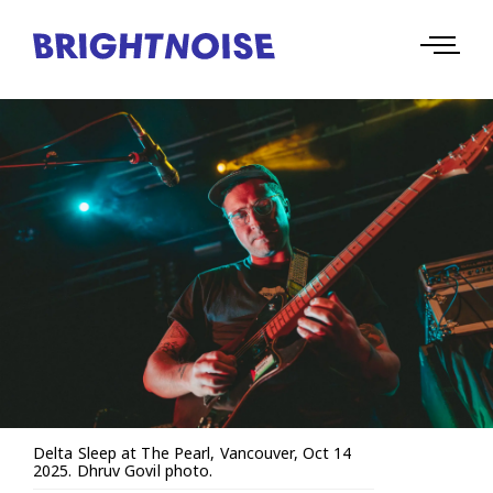
Delta Sleep at The Pearl, Vancouver, Oct 14
2025. Dhruv Govil photo.