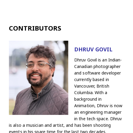
CONTRIBUTORS
DHRUV GOVIL
Dhruv Govil is an Indian-
Canadian photographer
and software developer
currently based in
Vancouver, British
Columbia. With a
background in
Animation, Dhruv is now
an engineering manager
in the tech space. Dhruv
is also a musician and artist, and has been shooting
events in his spare time for the last two decades.