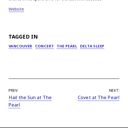
Website
TAGGED IN
VANCOUVER
CONCERT
THE PEARL
DELTA SLEEP
PREV:
NEXT:
Hail the Sun at The
Covet at The Pearl
Pearl