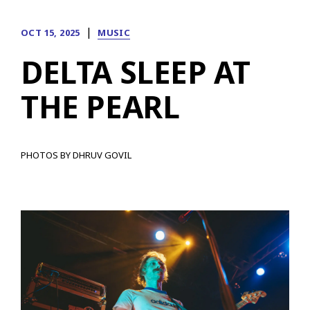
|
OCT 15, 2025
MUSIC
DELTA SLEEP AT
THE PEARL
PHOTOS BY DHRUV GOVIL