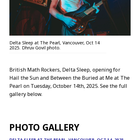
Delta Sleep at The Pearl, Vancouver, Oct 14
2025. Dhruv Govil photo.
British Math Rockers, Delta Sleep, opening for
Hail the Sun and Between the Buried at Me at The
Pearl on Tuesday, October 14th, 2025. See the full
gallery below.
PHOTO GALLERY
DELTA SLEEP AT THE PEARL, VANCOUVER, OCT 14, 2025