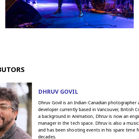
BUTORS
DHRUV GOVIL
Dhruv Govil is an Indian-Canadian photographer
developer currently based in Vancouver, British C
a background in Animation, Dhruv is now an engi
manager in the tech space. Dhruv is also a musici
and has been shooting events in his spare time f
decades.