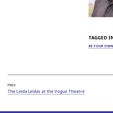
TAGGED I
BE YOUR OWN
PREV:
The Linda Lindas at the Vogue Theatre