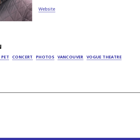
Website
N
 PET
CONCERT
PHOTOS
VANCOUVER
VOGUE THEATRE