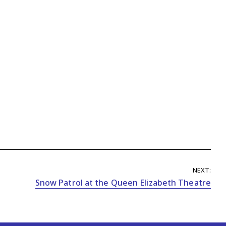
NEXT:
Snow Patrol at the Queen Elizabeth Theatre