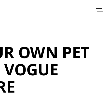
UR OWN PET
E VOGUE
RE