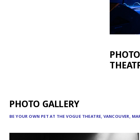
PHOTOS
THEATR
PHOTO GALLERY
BE YOUR OWN PET AT THE VOGUE THEATRE, VANCOUVER, MAR 