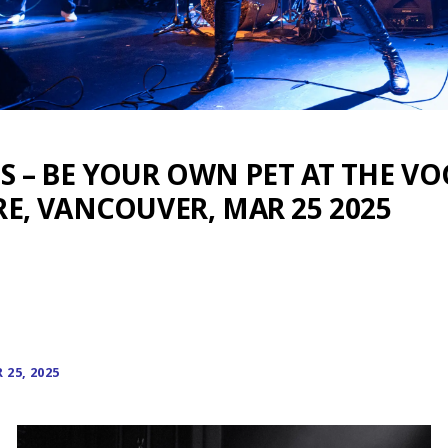
 – BE YOUR OWN PET AT THE V
E, VANCOUVER, MAR 25 2025
25, 2025