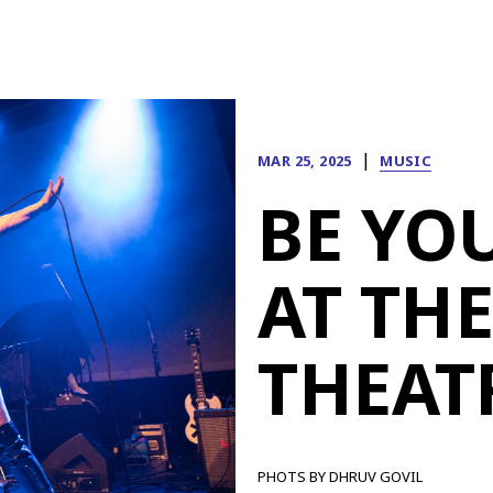
|
MAR 25, 2025
MUSIC
BE YO
AT TH
THEAT
PHOTS BY DHRUV GOVIL