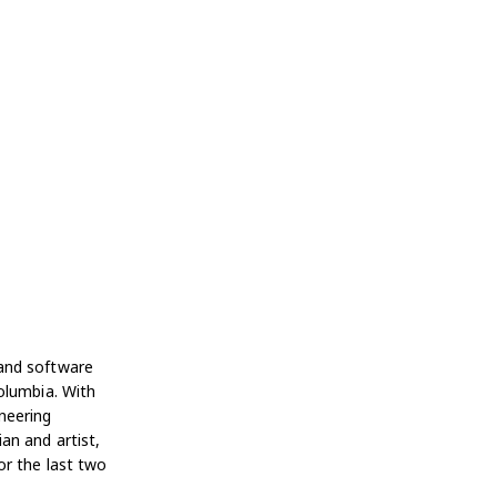
 and software
olumbia. With
neering
an and artist,
or the last two