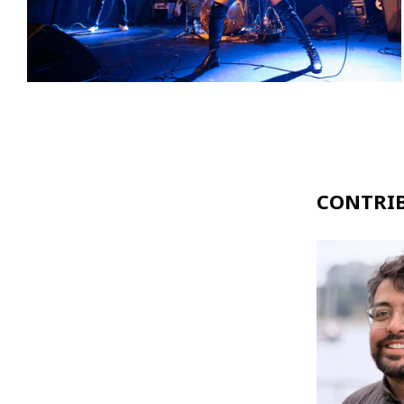
CONTRI