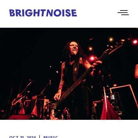
|
OCT 21, 2024
MUSIC