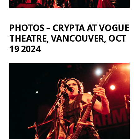
PHOTOS – CRYPTA AT VOGUE
THEATRE, VANCOUVER, OCT
19 2024