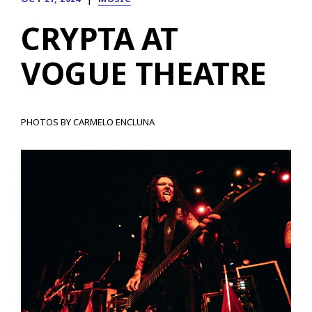
CRYPTA AT
VOGUE THEATRE
PHOTOS BY CARMELO ENCLUNA