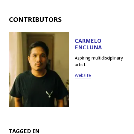
CONTRIBUTORS
CARMELO
ENCLUNA
Aspiring multidisciplinary
artist.
Website
TAGGED IN