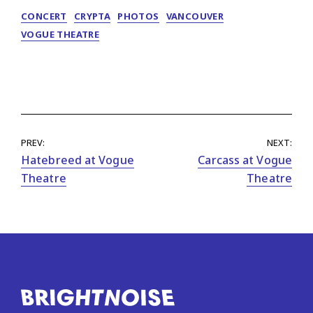
CONCERT
CRYPTA
PHOTOS
VANCOUVER
VOGUE THEATRE
PREV:
NEXT:
Hatebreed at Vogue
Carcass at Vogue
Theatre
Theatre