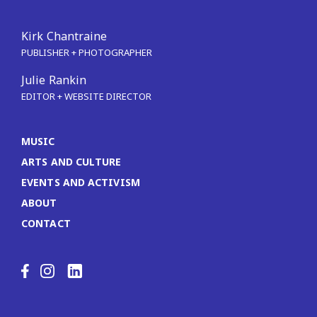
Kirk Chantraine
PUBLISHER + PHOTOGRAPHER
Julie Rankin
EDITOR + WEBSITE DIRECTOR
MUSIC
ARTS AND CULTURE
EVENTS AND ACTIVISM
ABOUT
CONTACT
LinkedIn
Facebook
Instagram