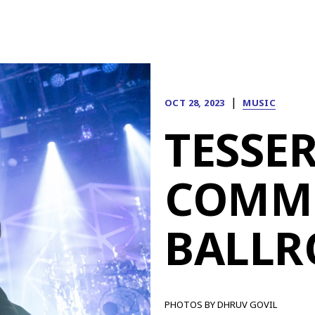
|
OCT 28, 2023
MUSIC
TESSER
COMM
BALL
PHOTOS BY DHRUV GOVIL