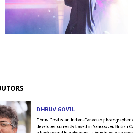
BUTORS
DHRUV GOVIL
Dhruv Govil is an Indian-Canadian photographer
developer currently based in Vancouver, British C
a background in Animation, Dhruv is now an engi