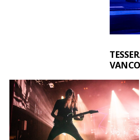
TESSE
VANCOU