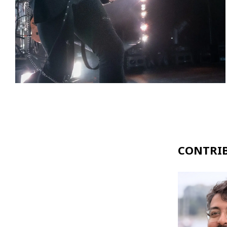
CONTRI