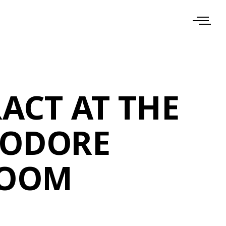
ACT AT THE
ODORE
ROOM