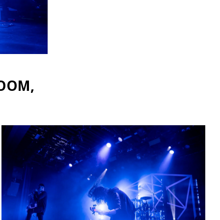
ROOM,