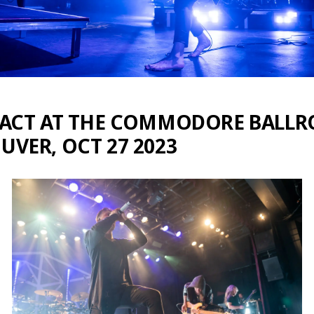
RACT AT THE COMMODORE BALL
VER, OCT 27 2023