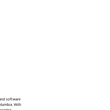
 and software
olumbia. With
neering