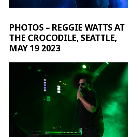
PHOTOS – REGGIE WATTS AT
THE CROCODILE, SEATTLE,
MAY 19 2023