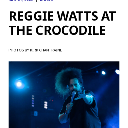
REGGIE WATTS AT
THE CROCODILE
PHOTOS BY KIRK CHANTRAINE