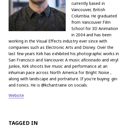
currently based in
Vancouver, British
Columbia. He graduated
from Vancouver Film
School for 3D Animation
in 2004 and has been
working in the Visual Effects industry ever since with
companies such as Electronic Arts and Disney. Over the
last few years Kirk has exhibited his photographic works in
San Francisco and Vancouver. A music aficionado and vinyl
junkie, Kirk shoots live music and performance at an
inhuman pace across North America for Bright Noise ,
along with landscape and portraiture. If you're buying: gin-
and-tonics. He is @kchantraine on socials.
Website
TAGGED IN