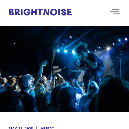
|
MAY 21, 2023
MUSIC