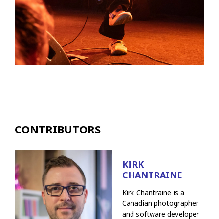
CONTRIBUTORS
KIRK
CHANTRAINE
Kirk Chantraine is a
Canadian photographer
and software developer