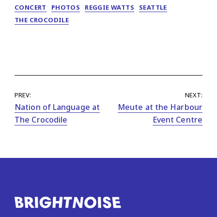
CONCERT
PHOTOS
REGGIE WATTS
SEATTLE
THE CROCODILE
PREV:
NEXT:
Nation of Language at
Meute at the Harbour
The Crocodile
Event Centre