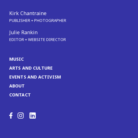
Kirk Chantraine
PUBLISHER + PHOTOGRAPHER
Julie Rankin
EDITOR + WEBSITE DIRECTOR
MUSIC
ARTS AND CULTURE
EVENTS AND ACTIVISM
ABOUT
CONTACT
LinkedIn
Facebook
Instagram