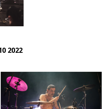
0 2022