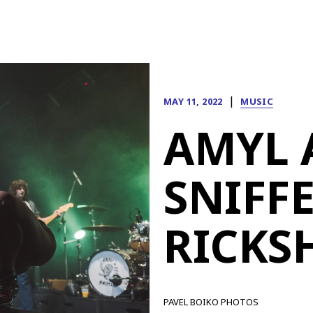
|
MAY 11, 2022
MUSIC
AMYL 
SNIFFE
RICKS
PAVEL BOIKO PHOTOS