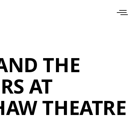
AND THE
RS AT
HAW THEATRE