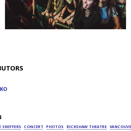
BUTORS
IKO
N
 SNIFFERS
CONCERT
PHOTOS
RICKSHAW THEATRE
VANCOUV