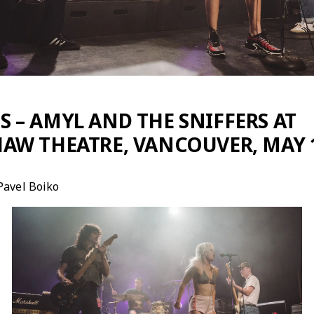
 – AMYL AND THE SNIFFERS AT
AW THEATRE, VANCOUVER, MAY 1
Pavel Boiko