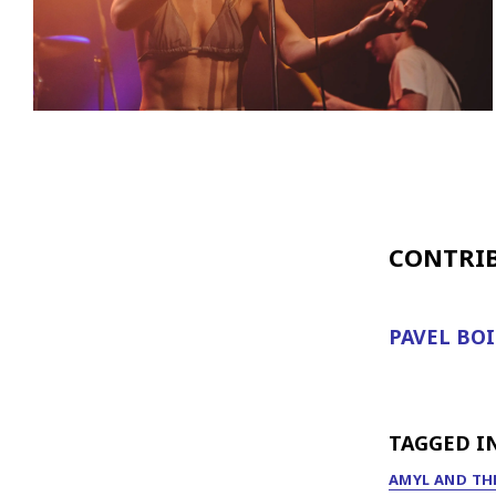
CONTRI
PAVEL BO
TAGGED I
AMYL AND THE