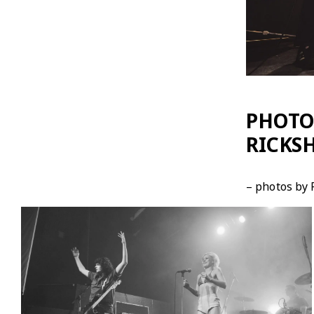
PHOTOS
RICKSH
– photos by 