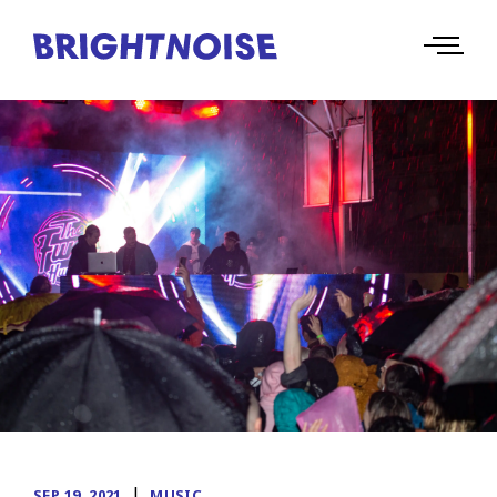
|
SEP 19, 2021
MUSIC