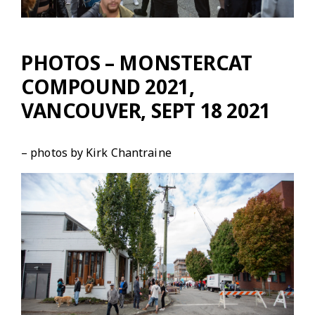
PHOTOS – MONSTERCAT
COMPOUND 2021,
VANCOUVER, SEPT 18 2021
– photos by Kirk Chantraine