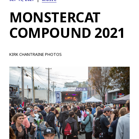
MONSTERCAT
COMPOUND 2021
KIRK CHANTRAINE PHOTOS