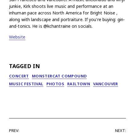
junkie, Kirk shoots live music and performance at an
inhuman pace across North America for Bright Noise ,
along with landscape and portraiture. If you're buying: gin-
and-tonics. He is @kchantraine on socials.
Website
TAGGED IN
CONCERT
MONSTERCAT COMPOUND
MUSIC FESTIVAL
PHOTOS
RAILTOWN
VANCOUVER
PREV:
NEXT: