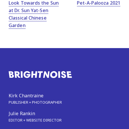
Look Towards the Sun
Pet-A-Palooza 2021
at Dr. Sun Yat-Sen
Classical Chinese
Garden
Kirk Chantraine
PUBLISHER + PHOTOGRAPHER
Julie Rankin
EDITOR + WEBSITE DIRECTOR