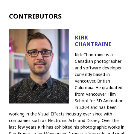
CONTRIBUTORS
KIRK
CHANTRAINE
Kirk Chantraine is a
Canadian photographer
and software developer
currently based in
Vancouver, British
Columbia. He graduated
from Vancouver Film
School for 3D Animation
in 2004 and has been
working in the Visual Effects industry ever since with
companies such as Electronic Arts and Disney. Over the
last few years Kirk has exhibited his photographic works in
San Francisco and Vancouver. A music aficionado and vinyl